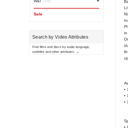
War
B
(175)
Li
Sale
Ni
ma
Pl
in
Search by Video Attributes
On
sl
Find films and discs by audio language,
th
subtitles and other attributes. →
u
A
• 
• 
• 
Sp
• 