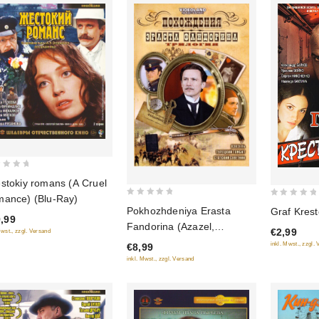
stokiy romans (A Cruel
ance) (Blu-Ray)
0
0
Pokhozhdeniya Erasta
Graf Krest
out
,99
out
Fandorina (Azazel,
€2,99
Mwst., zzgl. Versand
of
of
Turetskiy gambit, Statskiy
inkl. Mwst., zzgl.
€8,99
5
5
Sovetnik)
inkl. Mwst., zzgl. Versand