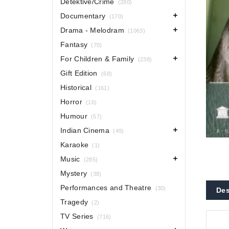
Detektive/Crime
(280)
Documentary
(170)
Drama - Melodram
(1063)
Fantasy
(70)
For Children & Family
(238)
Gift Edition
(68)
Historical
(161)
Horror
(16)
Humour
(57)
Indian Cinema
(49)
Karaoke
(1)
Music
(285)
Mystery
(38)
Performances and Theatre
(30)
Des
Tragedy
(2)
TV Series
(716)