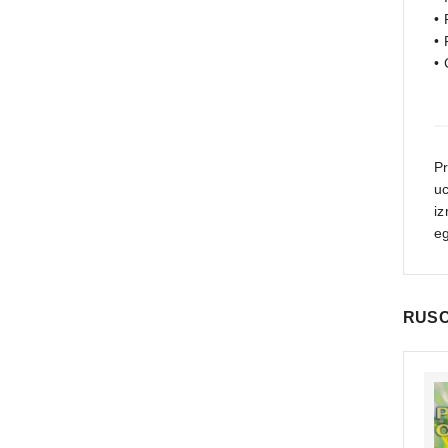
• 
• 
•
P
u
iz
eg
RUSC