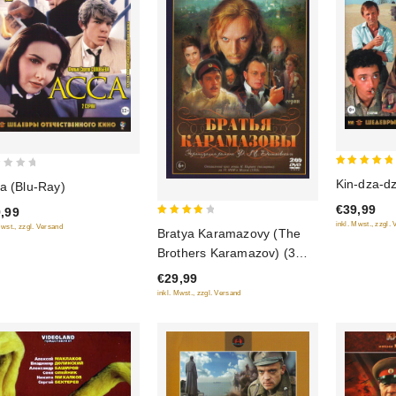
5
Kin-dza-dz
a (Blu-Ray)
out of 5
€39,99
,99
4
inkl. Mwst., zzgl.
Mwst., zzgl. Versand
Bratya Karamazovy (The
out of
Brothers Karamazov) (3
5
serii) (2 DVD)
€29,99
inkl. Mwst., zzgl. Versand