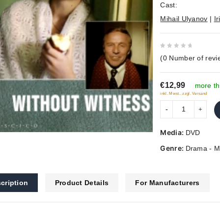
Cast:
Mihail Ulyanov
|
I
0
(
0
Number of revi
out
of
€12,99
5
more th
inkl. Mwst., zzgl. Versand
Media:
DVD
Genre:
Drama - M
cription
Product Details
For Manufacturers