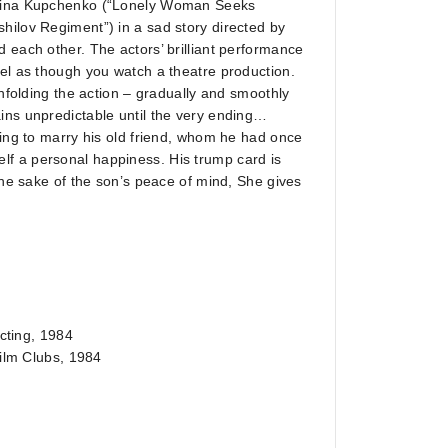
 Irina Kupchenko (“Lonely Woman Seeks
hilov Regiment”) in a sad story directed by
 each other. The actors’ brilliant performance
eel as though you watch a theatre production.
unfolding the action – gradually and smoothly
ins unpredictable until the very ending…
oing to marry his old friend, whom he had once
f a personal happiness. His trump card is
the sake of the son’s peace of mind, She gives
ecting, 1984
Film Clubs, 1984