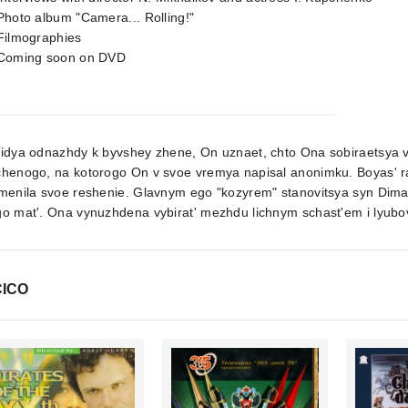
Photo album "Camera... Rolling!"
Filmographies
 Coming soon on DVD
ridya odnazhdy k byvshey zhene, On uznaet, chto Ona sobiraetsya 
chenogo, na kotorogo On v svoe vremya napisal anonimku. Boyas' r
menila svoe reshenie. Glavnym ego "kozyrem" stanovitsya syn Dima
o mat'. Ona vynuzhdena vybirat' mezhdu lichnym schast'em i lyubov
ICO