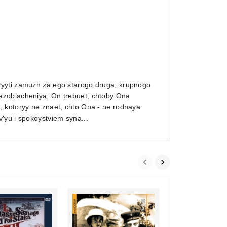
vyyti zamuzh za ego starogo druga, krupnogo
azoblacheniya, On trebuet, chtoby Ona
, kotoryy ne znaet, chto Ona - ne rodnaya
'yu i spokoystviem syna...
0
A Dog was walkin