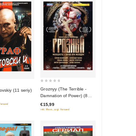
0
Groznyy (The Terrible -
ovskiy (11 seriy)
out
Damnation of Power) (8
of
seriy)
€15,99
 Versand
5
inkl. Mwst., zzgl. Versand