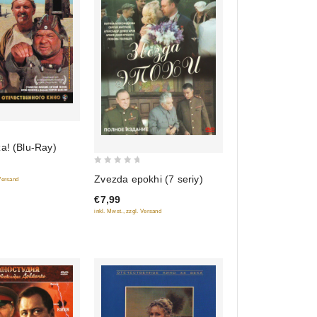
a! (Blu-Ray)
0
Zvezda epokhi (7 seriy)
 Versand
out
€7,99
of
inkl. Mwst., zzgl. Versand
5