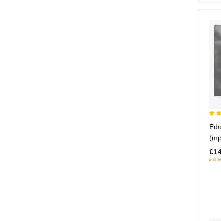
3.5
Edu
out
(mp
5
€14
inkl. 