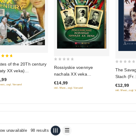
ates of the 20Th century
0
0
Rossiyskie voennye
 of 5
The Savag
raty XX veka)
out
out
nachala XX veka
Stach (Fr.
USCICO)
of
,99
of
(RUSCICO)
€14,99
sauvage du
5
€12,99
Mwst., zzgl. Versand
5
inkl. Mwst., zzgl. Versand
(Dikaya oh
inkl. Mwst., zzgl.
Staha) (
ow unavailable
98 results