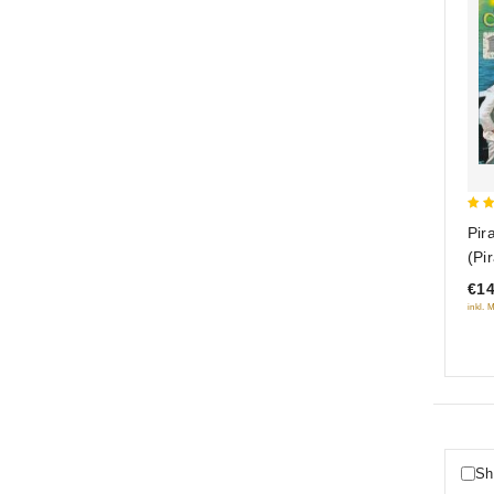
5
Pir
out
(Pi
(R
€14
inkl. 
Sh