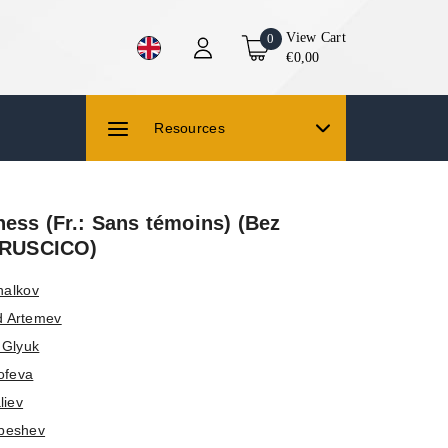
View Cart
0
€0,00
Resources
ess (Fr.: Sans témoins) (Bez
 (RUSCICO)
halkov
d Artemev
f Glyuk
ofeva
liev
beshev