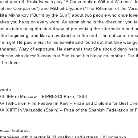
ased upon S. Prokofyeva’s play “A Conversation Without Witness”.
fetime Companion”) and Mikhail Ulyanov (“The Rifleman of the Voros
kita Mikhalkov (“Burnt by the Sun”) about two people who once loved
kes you hang on every word. As astonishing is the direction: you f
us an interesting directorial way of presenting the information and 
 the beginning, and like an avalanche in the end. The outcome rema
e night He paid a visit to his ex-wife and found out that She was g
andered. Wary of exposure, He demands that She should deny hersel
eir son who doesn’t know that She is not his biological mother. For 
p her lover…
wards:
XIII IFF in Moscow – FIPRESCI Prize, 1983
XVII All-Union Film Festival in Kiev – Prize and Diploma for Best Dir
XXIX IFF in Valladolid (Spain) – Prize of the Spanish Federation of 
ecial features:
Interviews with director N. Mikhalkov and actress I. Kupchenko