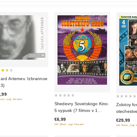
ard Artemev. Izbrannoe
 of
3)
,99
Mwst., zzgl. Versand
0
0
Shedevry Sovetskogo Kino.
Zolotoy fo
out
out
5 vypusk (7 filmov v 1
otechestv
of
of
diske)
Odnazhdy v
€6,99
5
€29,99
5
(Film 1-2)
inkl. Mwst., zzgl. Versand
inkl. Mwst., zzgl.
(4 DVD)