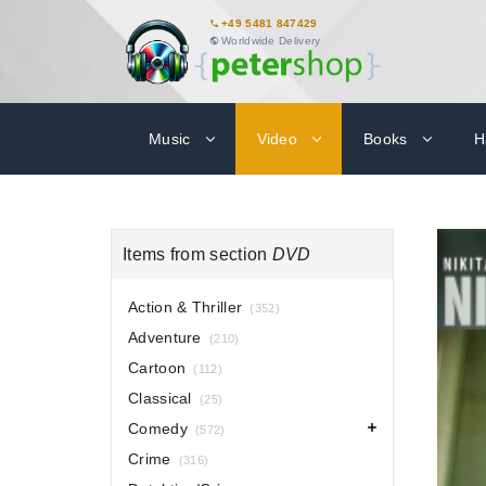
+49 5481 847429
Worldwide Delivery
Music
Video
Books
H
Items from section
DVD
Action & Thriller
(352)
Adventure
(210)
Cartoon
(112)
Classical
(25)
Comedy
(572)
Crime
(316)