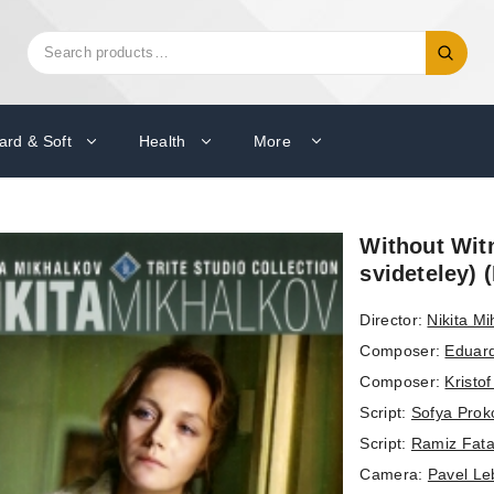
Search
Search
for:
ard & Soft
Health
More
Without Witn
svideteley)
Director:
Nikita Mi
Composer:
Eduar
Composer:
Kristo
Script:
Sofya Prok
Script:
Ramiz Fata
Camera:
Pavel Le