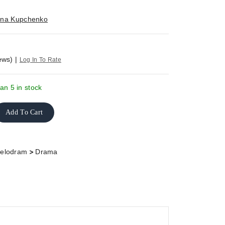
rina Kupchenko
ews)
|
Log In To Rate
an 5 in stock
Add To Cart
>
elodram
Drama