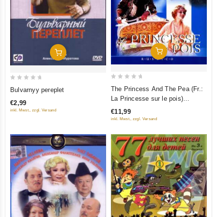
Add To Cart
Add To Cart
0
0
The Princess And The Pea (Fr.:
Bulvarnyy pereplet
out
out
La Princesse sur le pois)
€2,99
of
of
(Princessa na goroshine)
€11,99
inkl. Mwst., zzgl. Versand
5
5
(RUSCICO) (PAL)
inkl. Mwst., zzgl. Versand