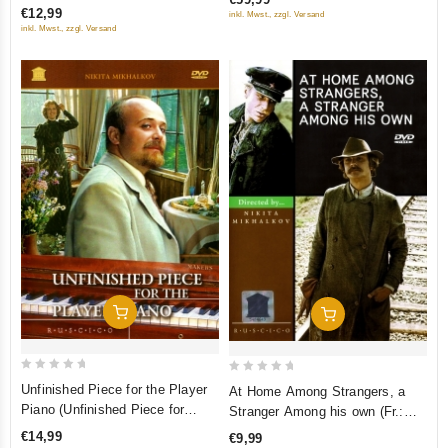
(RUSCICO) (NTSC)
5
Little Mermaid. The Princess
€12,99
inkl. Mwst., zzgl. Versand
5
inkl. Mwst., zzgl. Versand
and the Pea. Bells of Autumn)
(RUSCICO) (5 DVD)
Add To Cart
Add To Cart
0
0
Unfinished Piece for the Player
At Home Among Strangers, a
out
out
Piano (Unfinished Piece for
Stranger Among his own (Fr.:
of
of
Mechanical Piano) (Fr.: Partition
Ami chez les ennemis, ennemi
€14,99
€9,99
5
5