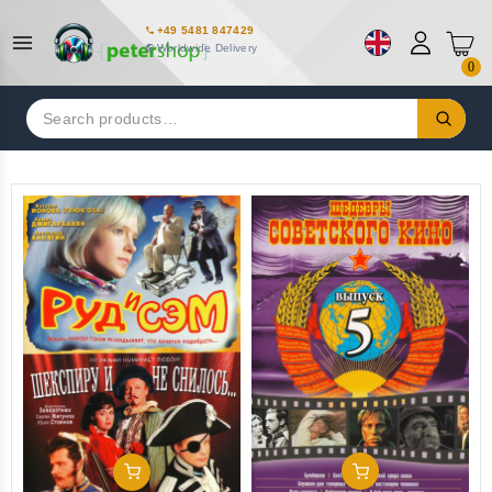
+49 5481 847429
Worldwide Delivery
0
Search
for:
Add To Cart
Add To Cart