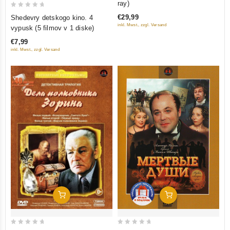
ray)
of
0
€29,99
Shedevry detskogo kino. 4
5
out
inkl. Mwst., zzgl. Versand
vypusk (5 filmov v 1 diske)
of
€7,99
5
inkl. Mwst., zzgl. Versand
Add To Cart
Add To Cart
0
0