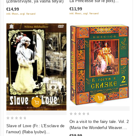
La Princesse sur le pois)
(Zdravstvuyte, ya vasha tetya!)
of
of
(Princessa na goroshine)
€11,99
€14,99
5
5
(RUSCICO) (NTSC)
inkl. Mwst., zzgl. Versand
inkl. Mwst., zzgl. Versand
Add To Cart
Add To Cart
0
On a visit to the fairy tale. Vol. 2
0
out
Slave of Love (Fr.: L'Esclave de
(Maria the Wonderful Weaver.
out
l’amour) (Raba lyubvi)
of
Sitting on the Golden Porch. The
€59,99
of