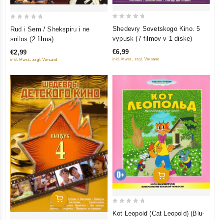
0
0
Shedevry Sovetskogo Kino. 5
Rud i Sem / Shekspiru i ne
out
out
vypusk (7 filmov v 1 diske)
snilos (2 filma)
of
of
€6,99
€2,99
5
5
inkl. Mwst., zzgl. Versand
inkl. Mwst., zzgl. Versand
Add To Cart
Add To Cart
0
Kot Leopold (Cat Leopold) (Blu-
out