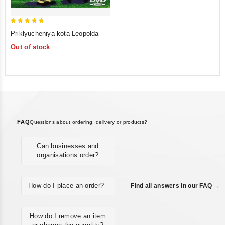
5
Priklyucheniya kota Leopolda
out of 5
Out of stock
FAQ
Questions about ordering, delivery or products?
Can businesses and
organisations order?
How do I place an order?
Find all answers in our FAQ →
How do I remove an item