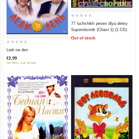
0
77 luchshikh pesen dlya detey.
Add To Cart
out
Supersbornik (Chast 1) (1 CD)
of
Out of stock
5
0
Ledi na den
out
€2,99
of
inkl. Mwst., zzgl. Versand
5