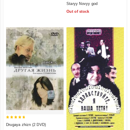
0
Staryy Novyy god
out
Out of stock
of
5
5
Drugaya zhizn (2 DVD)
out of 5