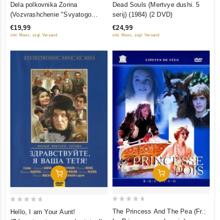
Dela polkovnika Zorina
Dead Souls (Mertvye dushi. 5
out
out
(Vozvrashchenie "Svyatogo
serij) (1984) (2 DVD)
of
of
Luki", Chyornyy Prints, Versiya
€19,99
€24,99
5
5
polkovnika Zorina) (3 DVD)
inkl. Mwst., zzgl. Versand
inkl. Mwst., zzgl. Versand
Add To Cart
Add To Cart
0
0
The Princess And The Pea (Fr.:
Hello, I am Your Aunt!
out
out