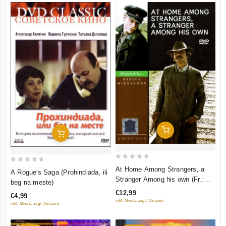
Add To Cart
Add To Cart
0
0
At Home Among Strangers, a
A Rogue's Saga (Prohindiada, ili
out
out
Stranger Among his own (Fr.:
beg na meste)
of
Ami chez les ennemis, ennemi
of
€12,99
€4,99
5
chez les siens) (Svoy sredi
5
inkl. Mwst., zzgl. Versand
inkl. Mwst., zzgl. Versand
chuzhih, chuzhoy sredi svoih)
(PAL) (RUSCICO)