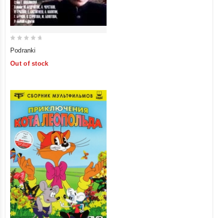
0
Podranki
out
Out of stock
of
5