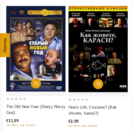
mehanicheskogo pianino)
(Krupnyy Plan)
Genres
Add To Cart
Add To Cart
0
0
The Old New Year (Staryy Novyy
How's Life, Crucians? (Kak
out
out
God)
zhivete, karasi?)
of
of
€11,99
€2,99
5
5
inkl. Mwst., zzgl. Versand
inkl. Mwst., zzgl. Versand