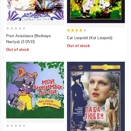
0
4.5
Poor Anastasia (Bednaya
Cat Leopold (Kot Leopold)
out
out of 5
Nastya) (3 DVD)
Out of stock
of
Out of stock
5
0