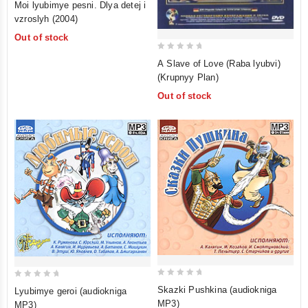
Moi lyubimye pesni. Dlya detej i
out
vzroslyh (2004)
of
Out of stock
5
0
A Slave of Love (Raba lyubvi)
out
(Krupnyy Plan)
of
Out of stock
5
0
0
Skazki Pushkina (audiokniga
Lyubimye geroi (audiokniga
out
out
MP3)
MP3)