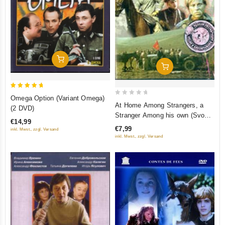
Add To Cart
Add To Cart
5
Omega Option (Variant Omega)
0
out of 5
At Home Among Strangers, a
(2 DVD)
out
Stranger Among his own (Svoy
€14,99
of
sredi chuzhih, chuzhoy sredi
€7,99
inkl. Mwst., zzgl. Versand
5
svoih) (Krupnyj Plan)
inkl. Mwst., zzgl. Versand