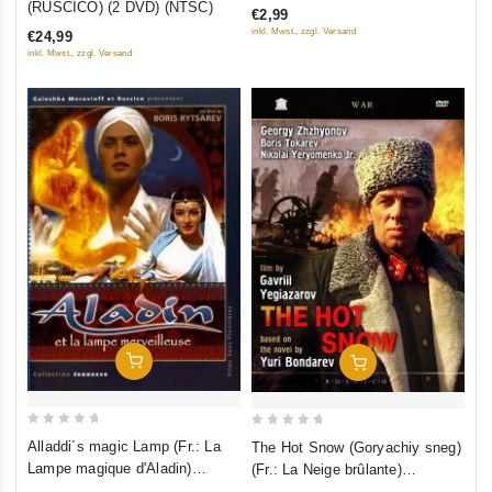
(RUSCICO) (2 DVD) (NTSC)
€2,99
of
of
inkl. Mwst., zzgl. Versand
€24,99
5
5
inkl. Mwst., zzgl. Versand
Add To Cart
Add To Cart
0
0
Alladdi´s magic Lamp (Fr.: La
The Hot Snow (Goryachiy sneg)
out
out
Lampe magique d'Aladin)
(Fr.: La Neige brûlante)
of
of
(Volshebnaya lampa Aladdina)
(RUSCICO) (NTSC)