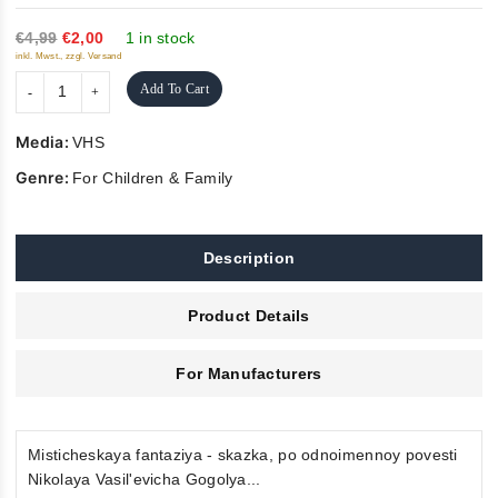
of
5
€4,99
€2,00
1 in stock
inkl. Mwst., zzgl. Versand
Add To Cart
Media:
VHS
Genre:
For Children & Family
Description
Product Details
For Manufacturers
Misticheskaya fantaziya - skazka, po odnoimennoy povesti
Nikolaya Vasil'evicha Gogolya...