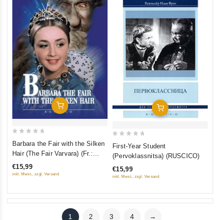
Add To Cart
Add To Cart
0
0
Barbara the Fair with the Silken
First-Year Student
out
out
Hair (The Fair Varvara) (Fr.:
(Pervoklassnitsa) (RUSCICO)
of
of
Barbara la fée aux cheveux de
€15,99
€15,99
5
5
soie) (Varvara-krasa, dlinnaya
inkl. Mwst., zzgl. Versand
inkl. Mwst., zzgl. Versand
kosa) (NTSC) (RUSCICO)
1
2
3
4
→