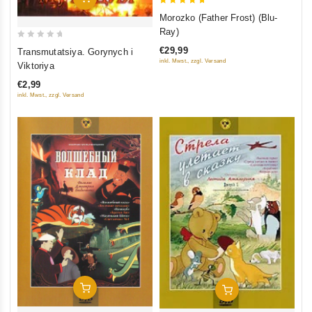
5
Morozko (Father Frost) (Blu-
out of 5
Ray)
0
€29,99
Transmutatsiya. Gorynych i
out
inkl. Mwst., zzgl. Versand
Viktoriya
of
€2,99
5
inkl. Mwst., zzgl. Versand
Add To Cart
Add To Cart