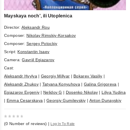
Mayskaya noch', ili Utoplenica
Director:
Aleksandr Rou
Composer:
Nikolay Rimskiy-Korsakov
Composer:
Sergey Potockiy
Script:
Konstantin Isaev
Camera:
Gavriil Egiazarov
Cast:
Aleksandr Hvylya
|
Georgiy Millyar
|
Bokarev Vasiliy
|
Aleksandr Zhukov
|
Tatyana Konyuhova
|
Galina Grigoreva
|
Egiazarov Evgeniy
|
Nelidov G
|
Dosenko Nikolay
|
Liliya Yudina
|
Emma Cesarskaya
|
Georgiy Gumilevskiy
|
Anton Dunayskiy
0
(
0
Number of reviews)
|
Log In To Rate
out