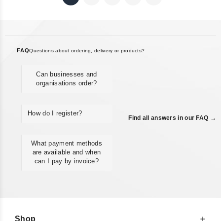
FAQ
Questions about ordering, delivery or products?
Can businesses and
organisations order?
How do I register?
Find all answers in our FAQ →
What payment methods
are available and when
can I pay by invoice?
Shop