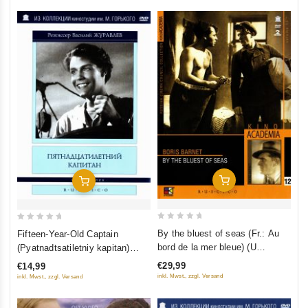
Add To Cart
Add To Cart
0
0
By the bluest of seas (Fr.: Au
Fifteen-Year-Old Captain
out
out
bord de la mer bleue) (U
(Pyatnadtsatiletniy kapitan)
of
of
samogo sinego morya) (Kino
(RUSCICO)
€29,99
€14,99
5
5
Academia. Vol. 12) (Hyperkino)
inkl. Mwst., zzgl. Versand
inkl. Mwst., zzgl. Versand
(RUSCICO) (2 DVD)