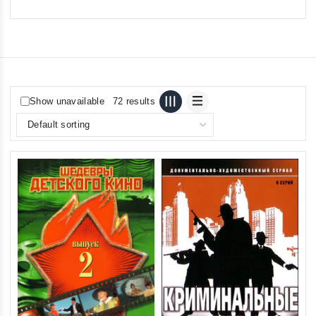
Show unavailable
72 results