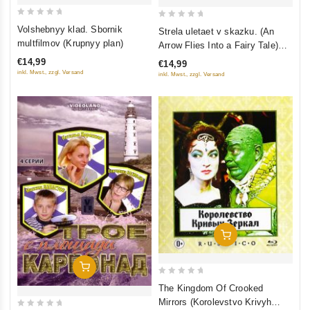
0
0
Volshebnyy klad. Sbornik
Strela uletaet v skazku. (An
out
out
multfilmov (Krupnyy plan)
Arrow Flies Into a Fairy Tale)
of
of
Sbornik multfilmov (Krupnyy
€14,99
€14,99
5
5
plan)
inkl. Mwst., zzgl. Versand
inkl. Mwst., zzgl. Versand
Add To Cart
Add To Cart
0
The Kingdom Of Crooked
out
Mirrors (Korolevstvo Krivyh