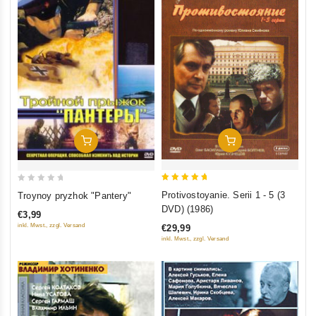
Add To Cart
Add To Cart
5
0
Protivostoyanie. Serii 1 - 5 (3
Troynoy pryzhok "Pantery"
out of 5
out
DVD) (1986)
€3,99
of
inkl. Mwst., zzgl. Versand
€29,99
5
inkl. Mwst., zzgl. Versand