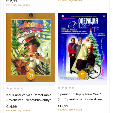
inkl. Mwst., zzgl. Versand
€12,99
5
5
(RUSCICO)
inkl. Mwst., zzgl. Versand
Add To Cart
Add To Cart
0
0
Operation "Happy New Year"
Karik and Valya's Remarkable
out
out
(Fr.: Opération « Bonne Année
Adventures (Neobyknovennye
of
of
») (Operatsiya "S Novym
priklyucheniya Karika i Vali)
€12,99
€14,99
5
5
Godom") (RUSCICO)
inkl. Mwst., zzgl. Versand
inkl. Mwst., zzgl. Versand