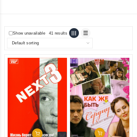
Show unavailable
41 results
Add To Cart
Add To Cart