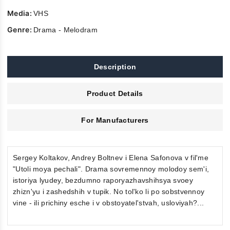
Media:
VHS
Genre:
Drama - Melodram
Description
Product Details
For Manufacturers
Sergey Koltakov, Andrey Boltnev i Elena Safonova v fil'me
"Utoli moya pechali". Drama sovremennoy molodoy sem'i,
istoriya lyudey, bezdumno raporyazhavshihsya svoey
zhizn'yu i zashedshih v tupik. No tol'ko li po sobstvennoy
vine - ili prichiny esche i v obstoyatel'stvah, usloviyah?...