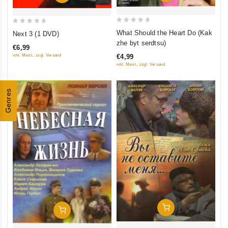
0
0
What Should the Heart Do (Kak
Next 3 (1 DVD)
out
out
zhe byt serdtsu)
€6,99
of
of
inkl. Mwst., zzgl. Versand
€4,99
5
5
inkl. Mwst., zzgl. Versand
Genres
Add To Cart
Add To Cart