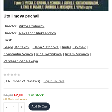
Utoli moya pechali
Director:
Viktor Prohorov
Director:
Aleksandr Aleksandrov
Cast:
Sergej Koltakov
|
Elena Safonova
|
Andrej Boltnev
|
Konstantin Voinov
|
Irina Reznikova
|
Artem Mironov
|
Varvara Soshalskaya
0
(
0
Number of reviews)
|
Log In To Rate
out
of
5
€4,99
€2,00
1 in stock
inkl. Mwst., zzgl. Versand
Add To Cart