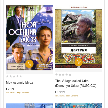
Add To Cart
Add To Cart
0
0
The Village called Utka
Moy osenniy blyuz
out
(Derevnya Utka) (RUSCICO)
out
of
€2,99
of
€19,99
inkl. Mwst., zzgl. Versand
5
5
inkl. Mwst., zzgl. Versand