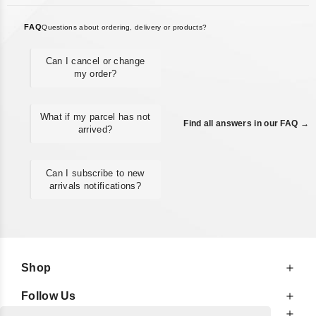
FAQ
Questions about ordering, delivery or products?
Can I cancel or change
my order?
What if my parcel has not
Find all answers in our FAQ →
arrived?
Can I subscribe to new
arrivals notifications?
Shop
Follow Us
At Your Service