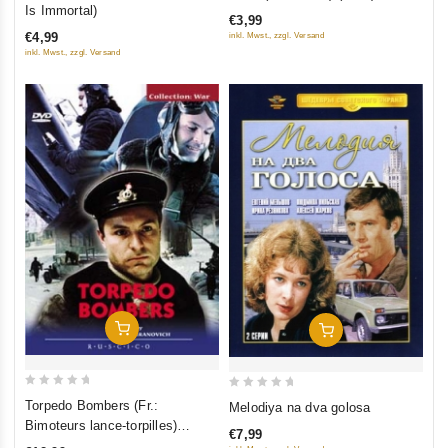
out
out
Is Immortal)
€3,99
of
of
€4,99
inkl. Mwst., zzgl. Versand
5
5
inkl. Mwst., zzgl. Versand
Add To Cart
Add To Cart
0
0
Torpedo Bombers (Fr.:
Melodiya na dva golosa
out
out
Bimoteurs lance-torpilles)
€7,99
of
of
(Torpedonostsy) (NTSC)