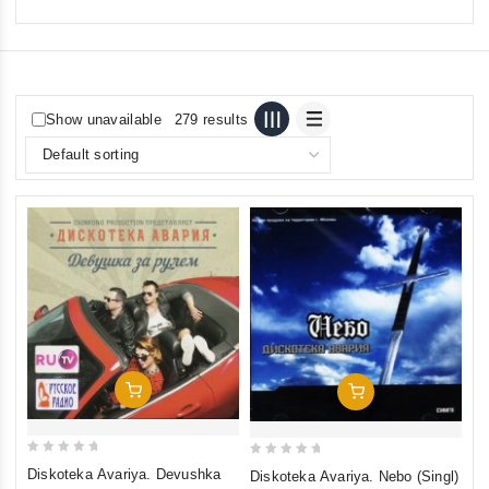
Show unavailable
279 results
Add To Cart
Add To Cart
0
0
Diskoteka Avariya. Devushka
Diskoteka Avariya. Nebo (Singl)
out
out