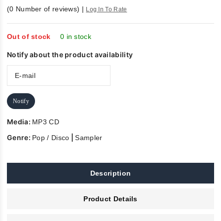
0
(
0
Number of reviews)
|
Log In To Rate
out
of
5
Out of stock
0 in stock
Notify about the product availability
Notify
Media:
MP3 CD
Genre:
|
Pop / Disco
Sampler
Description
Product Details