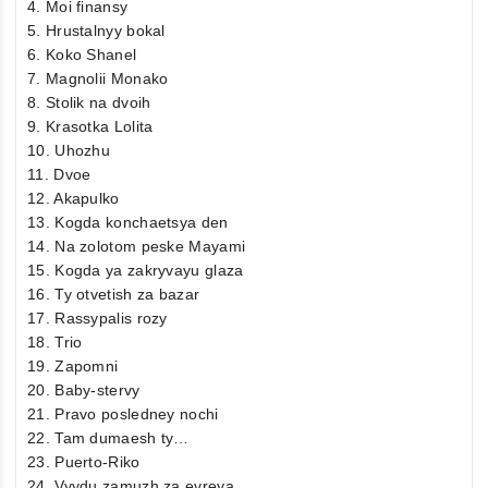
4. Moi finansy
5. Hrustalnyy bokal
6. Koko Shanel
7. Magnolii Monako
8. Stolik na dvoih
9. Krasotka Lolita
10. Uhozhu
11. Dvoe
12. Akapulko
13. Kogda konchaetsya den
14. Na zolotom peske Mayami
15. Kogda ya zakryvayu glaza
16. Ty otvetish za bazar
17. Rassypalis rozy
18. Trio
19. Zapomni
20. Baby-stervy
21. Pravo posledney nochi
22. Tam dumaesh ty…
23. Puerto-Riko
24. Vyydu zamuzh za evreya