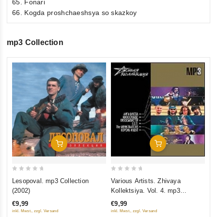
65. Fonari
66. Kogda proshchaeshsya so skazkoy
mp3 Collection
0
Zv
ou
1
of
€1
5
inkl
Add To Cart
Add To Cart
0
0
Lesopoval. mp3 Collection
Various Artists. Zhivaya
out
out
(2002)
Kollektsiya. Vol. 4. mp3
of
of
Collection
€9,99
€9,99
5
5
inkl. Mwst., zzgl. Versand
inkl. Mwst., zzgl. Versand