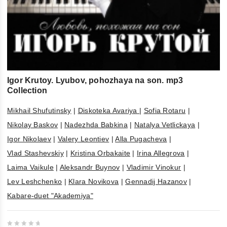
Igor Krutoy. Lyubov, pohozhaya na son. mp3
Collection
Mikhail Shufutinsky
|
Diskoteka Avariya
|
Sofia Rotaru
|
Nikolay Baskov
|
Nadezhda Babkina
|
Natalya Vetlickaya
|
Igor Nikolaev
|
Valery Leontiev
|
Alla Pugacheva
|
Vlad Stashevskiy
|
Kristina Orbakaite
|
Irina Allegrova
|
Laima Vaikule
|
Aleksandr Buynov
|
Vladimir Vinokur
|
Lev Leshchenko
|
Klara Novikova
|
Gennadij Hazanov
|
Kabare-duet "Akademiya"