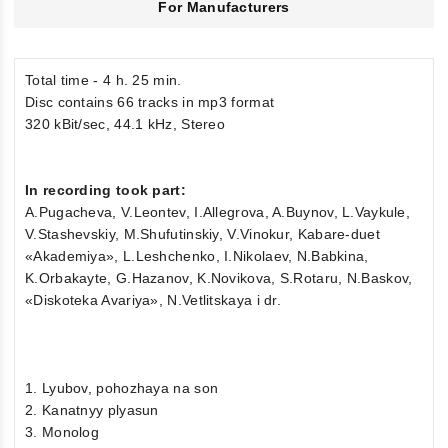
For Manufacturers
Total time - 4 h. 25 min.
Disc contains 66 tracks in mp3 format
320 kBit/sec, 44.1 kHz, Stereo
In recording took part:
A.Pugacheva, V.Leontev, I.Allegrova, A.Buynov, L.Vaykule,
V.Stashevskiy, M.Shufutinskiy, V.Vinokur, Kabare-duet
«Akademiya», L.Leshchenko, I.Nikolaev, N.Babkina,
K.Orbakayte, G.Hazanov, K.Novikova, S.Rotaru, N.Baskov,
«Diskoteka Avariya», N.Vetlitskaya i dr.
1. Lyubov, pohozhaya na son
2. Kanatnyy plyasun
3. Monolog