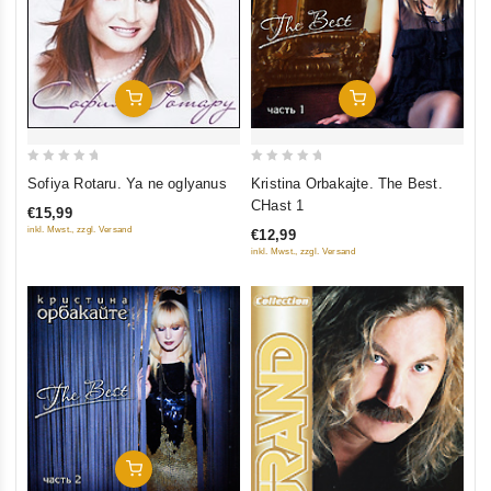
Add To Cart
Add To Cart
0
0
Sofiya Rotaru. Ya ne oglyanus
Kristina Orbakajte. The Best.
out
out
CHast 1
€15,99
of
of
inkl. Mwst., zzgl. Versand
€12,99
5
5
inkl. Mwst., zzgl. Versand
Add To Cart