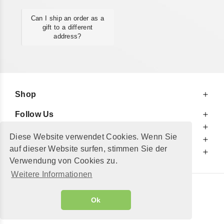
Can I ship an order as a
gift to a different
address?
Shop
Follow Us
At Your Service
Diese Website verwendet Cookies. Wenn Sie
For Your Information
auf dieser Website surfen, stimmen Sie der
Additionally
Verwendung von Cookies zu.
Weitere Informationen
© 2002 - 2026
"Petershop GmbH"
|
Ok
Alle Preise inkl. MwSt. und zzgl.
Versandkosten
GeToTickets.com
| build#3.12.37