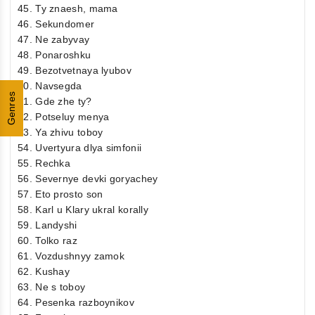
45. Ty znaesh, mama
46. Sekundomer
47. Ne zabyvay
48. Ponaroshku
49. Bezotvetnaya lyubov
50. Navsegda
Genres
51. Gde zhe ty?
52. Potseluy menya
53. Ya zhivu toboy
54. Uvertyura dlya simfonii
55. Rechka
56. Severnye devki goryachey
57. Eto prosto son
58. Karl u Klary ukral korally
59. Landyshi
60. Tolko raz
61. Vozdushnyy zamok
62. Kushay
63. Ne s toboy
64. Pesenka razboynikov