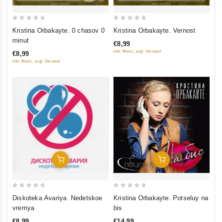
0
0
Kristina Orbakayte. 0 chasov 0
Kristina Orbakayte. Vernost
out
out
minut
€8,99
of
of
inkl. Mwst., zzgl. Versand
€8,99
5
5
inkl. Mwst., zzgl. Versand
Add To Cart
Add To Cart
0
0
Diskoteka Avariya. Nedetskoe
Kristina Orbakayte. Potseluy na
out
out
vremya
bis
of
of
€8,99
€14,99