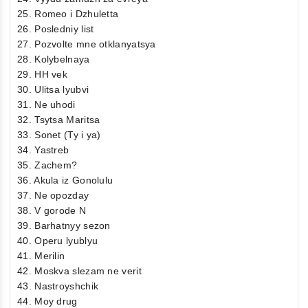
25. Romeo i Dzhuletta
26. Posledniy list
27. Pozvolte mne otklanyatsya
28. Kolybelnaya
29. HH vek
30. Ulitsa lyubvi
31. Ne uhodi
32. Tsytsa Maritsa
33. Sonet (Ty i ya)
34. Yastreb
35. Zachem?
36. Akula iz Gonolulu
37. Ne opozday
38. V gorode N
39. Barhatnyy sezon
40. Operu lyublyu
41. Merilin
42. Moskva slezam ne verit
43. Nastroyshchik
44. Moy drug