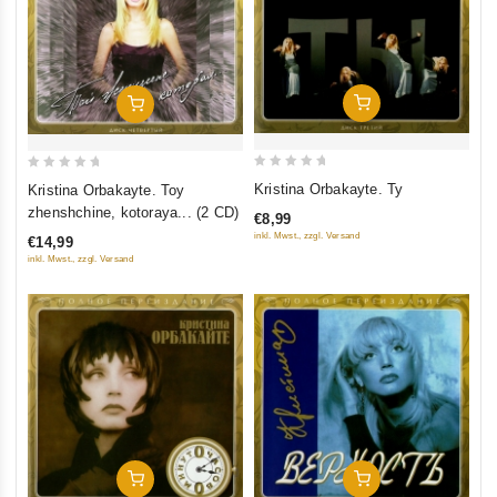
Add To Cart
Add To Cart
0
0
Kristina Orbakayte. Ty
Kristina Orbakayte. Toy
out
out
zhenshchine, kotoraya... (2 CD)
€8,99
of
of
inkl. Mwst., zzgl. Versand
€14,99
5
5
inkl. Mwst., zzgl. Versand
Add To Cart
Add To Cart