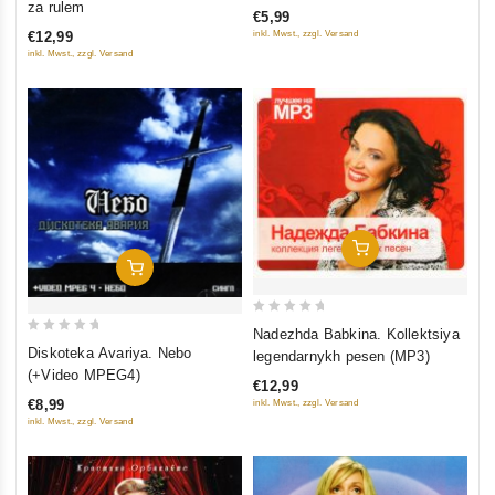
za rulem
€5,99
of
of
inkl. Mwst., zzgl. Versand
€12,99
5
5
inkl. Mwst., zzgl. Versand
Add To Cart
Add To Cart
0
Nadezhda Babkina. Kollektsiya
0
out
Diskoteka Avariya. Nebo
legendarnykh pesen (MP3)
out
of
(+Video MPEG4)
€12,99
of
5
€8,99
inkl. Mwst., zzgl. Versand
5
inkl. Mwst., zzgl. Versand