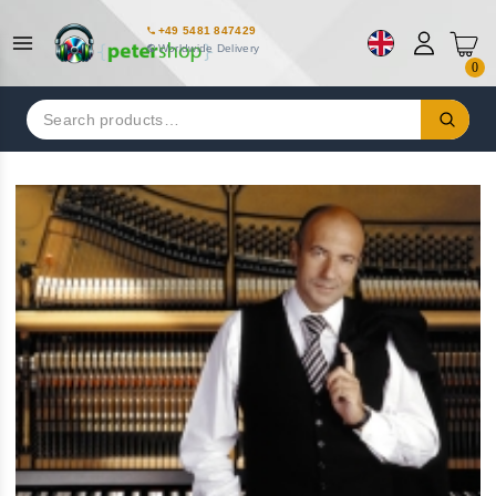
+49 5481 847429
Worldwide Delivery
0
Search
for: