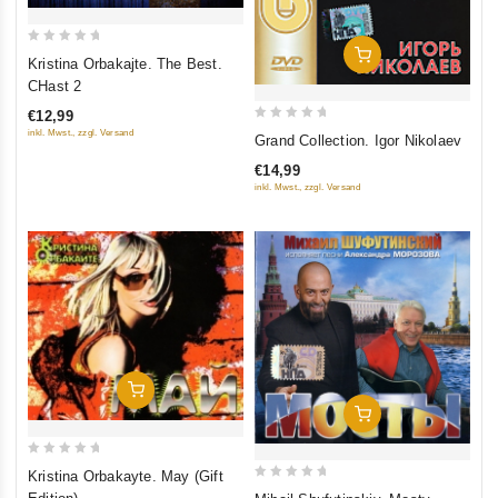
0
Add To Cart
Kristina Orbakajte. The Best.
out
CHast 2
of
€12,99
5
0
inkl. Mwst., zzgl. Versand
Grand Collection. Igor Nikolaev
out
€14,99
of
inkl. Mwst., zzgl. Versand
5
Add To Cart
Add To Cart
0
Kristina Orbakayte. May (Gift
out
0