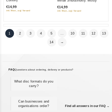
Edition)
Mihail Shufutinskiy. Mosty
of
out
€14,99
€14,99
5
of
inkl. Mwst., zzgl. Versand
inkl. Mwst., zzgl. Versand
5
1
2
3
4
5
…
10
11
12
13
14
→
FAQ
Questions about ordering, delivery or products?
What disc formats do you
carry?
Can businesses and
organisations order?
Find all answers in our FAQ →