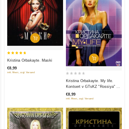
Add To Cart
5
Add To Cart
Kristina Orbakayte. Maski
out of 5
€8,99
inkl. Mwst., zzgl. Versand
0
Kristina Orbakayte. My life.
out
Kontsert v GTsKZ "Rossiya" 23
of
Oktyabrya 2005
€8,99
5
inkl. Mwst., zzgl. Versand