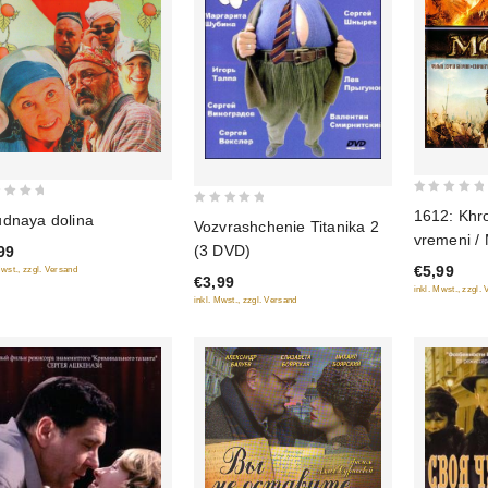
0
1612: Khr
0
dnaya dolina
Vozvrashchenie Titanika 2
out
vremeni / 
out
(3 DVD)
99
of
of
€5,99
Mwst., zzgl. Versand
5
€3,99
5
inkl. Mwst., zzgl.
inkl. Mwst., zzgl. Versand