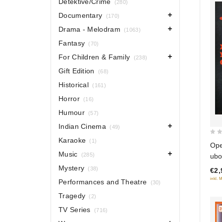
Detektive/Crime
(280)
Documentary
(170)
Drama - Melodram
(1063)
Fantasy
(70)
For Children & Family
(238)
Gift Edition
(68)
Historical
(161)
Horror
(16)
Humour
(57)
Indian Cinema
(49)
Karaoke
0
(1)
Ope
out
Music
(285)
ubo
of
Mystery
(38)
€2,
5
inkl. 
Performances and Theatre
(30)
Tragedy
(2)
TV Series
(716)