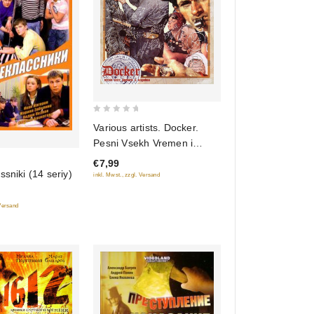
0
Various artists. Docker.
out
Pesni Vsekh Vremen i
of
Narodov
€7,99
5
ssniki (14 seriy)
inkl. Mwst., zzgl. Versand
 Versand