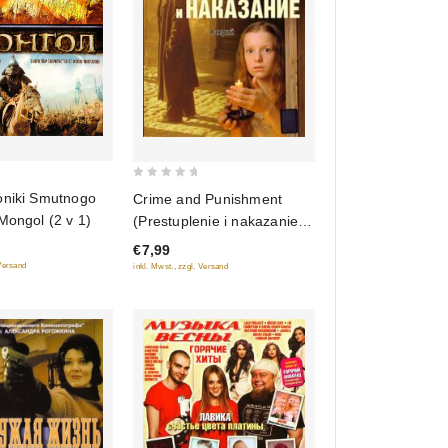
0
oniki Smutnogo
Crime and Punishment
out
Mongol (2 v 1)
(Prestuplenie i nakazanie)
of
(serial 2007) (8 seriy)
€7,99
5
 Versand
inkl. Mwst., zzgl. Versand