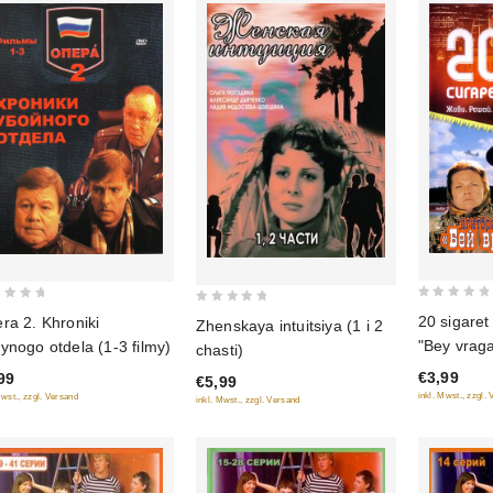
0
0
20 sigaret
ra 2. Khroniki
Zhenskaya intuitsiya (1 i 2
out
out
"Bey vraga
ynogo otdela (1-3 filmy)
chasti)
of
of
Cigarettes
€3,99
99
5
€5,99
5
inkl. Mwst., zzgl.
Mwst., zzgl. Versand
inkl. Mwst., zzgl. Versand