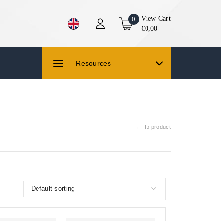
View Cart
0
€0,00
Resources
← To product