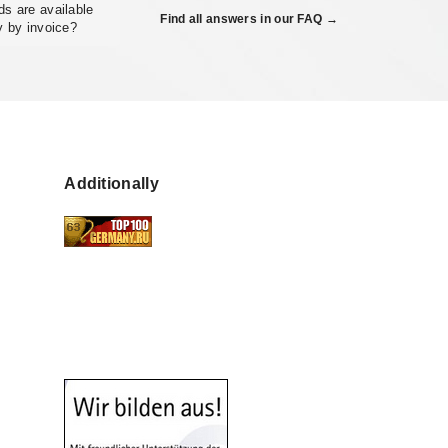
s are available
Find all answers in our FAQ →
y by invoice?
Additionally