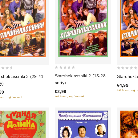
0
0
Starsheklassniki 2 (15-28
rsheklassniki 3 (29-41
Starshekla
out
out
seriy)
iy)
€4,99
of
of
€2,99
inkl. Mwst., zzgl.
99
5
5
inkl. Mwst., zzgl. Versand
Mwst., zzgl. Versand