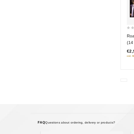
0
Roa
out
(14
of
€2,
5
inkl. 
FAQ
Questions about ordering, delivery or products?