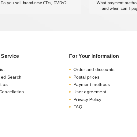
Do you sell brand-new CDs, DVDs?
What payment method
and when can I pa
 Service
For Your Information
ist
Order and discounts
ced Search
Postal prices
t us
Payment methods
Cancellation
User agreement
Privacy Policy
FAQ