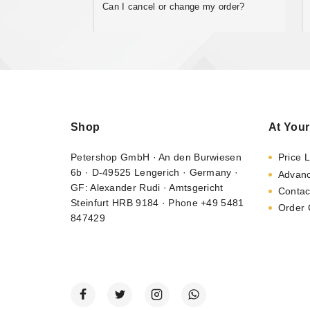
Can I cancel or change my order?
Shop
At Your
Petershop GmbH · An den Burwiesen
Price L
6b · D-49525 Lengerich · Germany ·
Advan
GF: Alexander Rudi · Amtsgericht
Contac
Steinfurt HRB 9184 · Phone +49 5481
Order 
847429