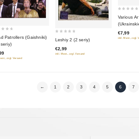
0
Various Ar
out
(Ukrainsk
of
novosti 6)
€7,99
5
0
d Patrollers (Gaishniki)
inkl. Mwst., zzgl.
Leshiy 2 (2 seriy)
out
 seriy)
€2,99
of
99
inkl. Mwst., zzgl. Versand
5
Mwst., zzgl. Versand
←
1
2
3
4
5
6
7