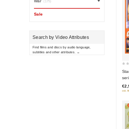
War
(175)
Sale
Search by Video Attributes
Find films and discs by audio language,
subtitles and other attributes. →
0
Sta
out
ser
of
€2,
5
inkl. 