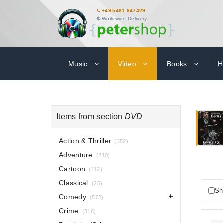
+49 5481 847429
Worldwide Delivery
Music
Video
Books
H
Items from section
DVD
Action & Thriller
(352)
Adventure
(210)
Cartoon
(112)
Classical
(25)
Sh
Comedy
(572)
Crime
(316)