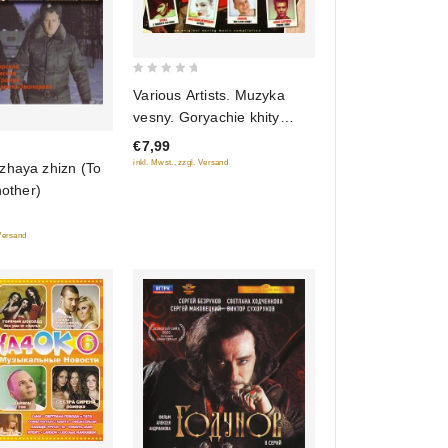
0
Various Artists. Muzyka
out
vesny. Goryachie khity
of
2011
€7,99
5
inkl. Mwst., zzgl. Versand
zhaya zhizn (To
nother)
 Versand