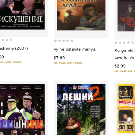
0
0
ushenie (2007)
Vy ne ostavite menya
Svoya chu
out
out
99
Live for A
€7,99
of
of
Mwst., zzgl. Versand
inkl. Mwst., zzgl. Versand
5
€2,99
5
inkl. Mwst., zzgl.