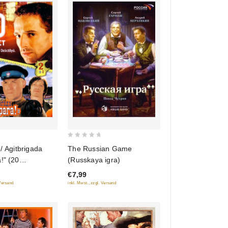
0
The Russian Game
 / Agitbrigada
out
(Russkaya igra)
!" (20
of
) (2 v 1)
€7,99
5
inkl. Mwst., zzgl. Versand
 Versand