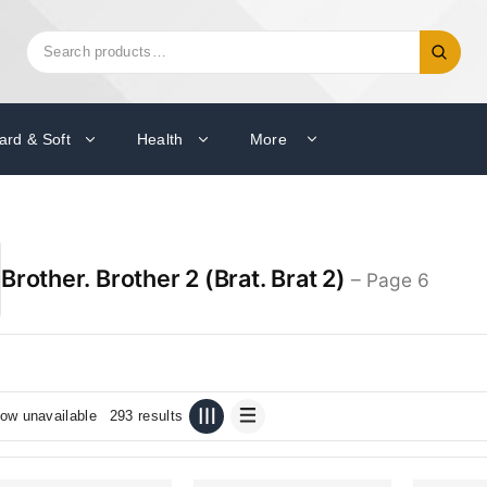
Search
Search
for:
ard & Soft
Health
More
Brother. Brother 2 (Brat. Brat 2)
– Page 6
ow unavailable
293 results