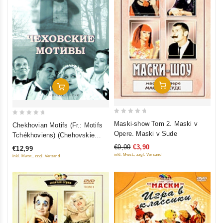
Add To Cart
Add To Cart
0
0
Maski-show Tom 2. Maski v
Chekhovian Motifs (Fr.: Motifs
out
out
Opere. Maski v Sude
Tchékhoviens) (Chehovskie
of
of
motivy) (RUSCICO)
€9,99
€3,90
€12,99
5
5
inkl. Mwst., zzgl. Versand
inkl. Mwst., zzgl. Versand