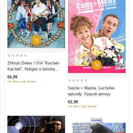
Add To Cart
0
ZHoryk Deliev i VIA "Kacheli-
Add To Cart
out
Kacheli". Huligan s bolshoj
of
bukvy
€6,99
5
inkl. Mwst., zzgl. Versand
0
Sasha + Masha. Luchshie
out
epizody. Vypusk pervyy
of
€2,99
5
inkl. Mwst., zzgl. Versand