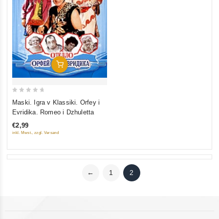
Add To Cart
0
Maski. Igra v Klassiki. Orfey i
out
Evridika. Romeo i Dzhuletta
of
€2,99
5
inkl. Mwst., zzgl. Versand
←
1
2