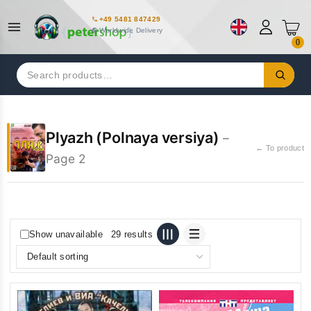
+49 5481 847429
Worldwide Delivery
0
Search
for:
Plyazh (Polnaya versiya)
–
← To product
Page 2
Show unavailable
29 results