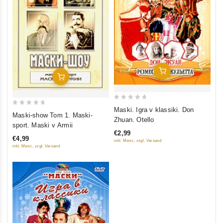
Add To Cart
Add To Cart
0
Maski. Igra v klassiki. Don
0
Maski-show Tom 1. Maski-
out
Zhuan. Otello
out
sport. Maski v Armii
of
of
€2,99
5
€4,99
inkl. Mwst., zzgl. Versand
5
inkl. Mwst., zzgl. Versand