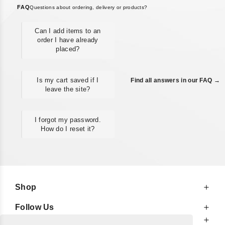
FAQ
Questions about ordering, delivery or products?
Can I add items to an
order I have already
placed?
Is my cart saved if I
Find all answers in our FAQ →
leave the site?
I forgot my password.
How do I reset it?
Shop
Follow Us
At Your Service