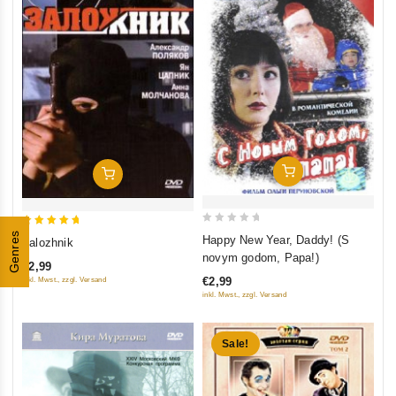
Add To Cart
Add To Cart
0
5
Genres
Happy New Year, Daddy! (S
Zalozhnik
out
out of 5
novym godom, Papa!)
€2,99
of
€2,99
inkl. Mwst., zzgl. Versand
5
inkl. Mwst., zzgl. Versand
Sale!