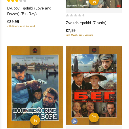
Add To Cart
3
Lyubov i golubi (Love and
out
Doves) (Blu-Ray)
of 5
0
€29,99
Zvezda epokhi (7 seriy)
out
inkl. Mwst., zzgl. Versand
€7,99
of
inkl. Mwst., zzgl. Versand
5
Add To Cart
Add To Cart