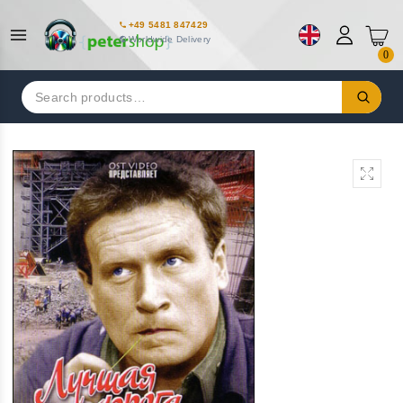
+49 5481 847429
Worldwide Delivery
0
Search
for: