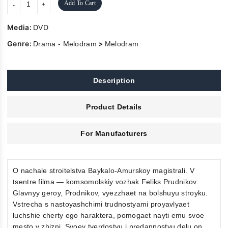
Add To Cart
Media:
DVD
Genre:
>
Drama - Melodram
Melodram
Description
Product Details
For Manufacturers
O nachale stroitelstva Baykalo-Amurskoy magistrali. V
tsentre filma — komsomolskiy vozhak Feliks Prudnikov.
Glavnyy geroy, Prodnikov, vyezzhaet na bolshuyu stroyku.
Vstrecha s nastoyashchimi trudnostyami proyavlyaet
luchshie cherty ego haraktera, pomogaet nayti emu svoe
mesto v zhizni. Svoey tverdostyu i predannostyu delu on