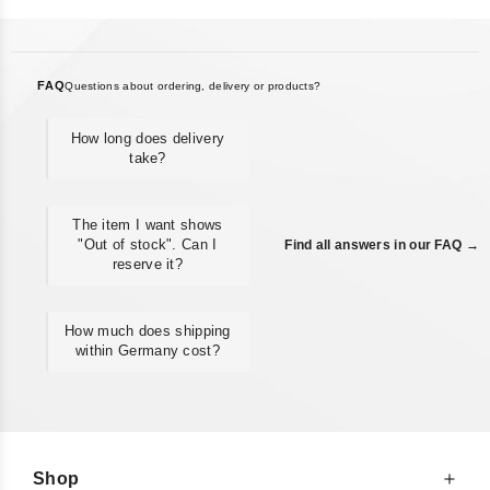
FAQ
Questions about ordering, delivery or products?
How long does delivery
take?
The item I want shows
"Out of stock". Can I
Find all answers in our FAQ →
reserve it?
How much does shipping
within Germany cost?
Shop