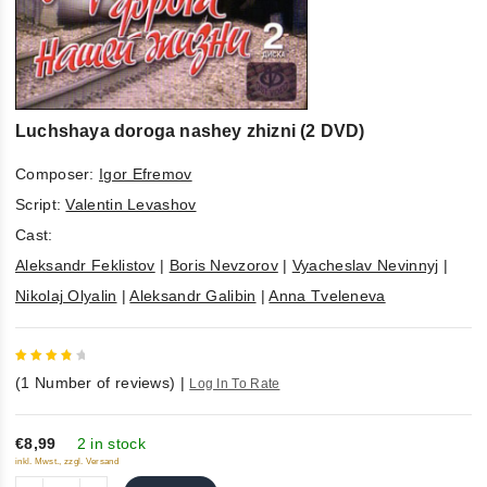
Luchshaya doroga nashey zhizni (2 DVD)
Composer:
Igor Efremov
Script:
Valentin Levashov
Cast:
Aleksandr Feklistov
|
Boris Nevzorov
|
Vyacheslav Nevinnyj
|
Nikolaj Olyalin
|
Aleksandr Galibin
|
Anna Tveleneva
4
out
(
1
Number of reviews)
|
Log In To Rate
of 5
€8,99
2 in stock
inkl. Mwst., zzgl. Versand