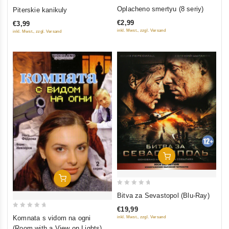
0
0
Oplacheno smertyu (8 seriy)
Piterskie kanikuly
out
out
€2,99
€3,99
of
of
inkl. Mwst., zzgl. Versand
inkl. Mwst., zzgl. Versand
5
5
Add To Cart
Add To Cart
0
Bitva za Sevastopol (Blu-Ray)
out
€19,99
of
0
Komnata s vidom na ogni
inkl. Mwst., zzgl. Versand
5
out
(Room with a View on Lights) (2