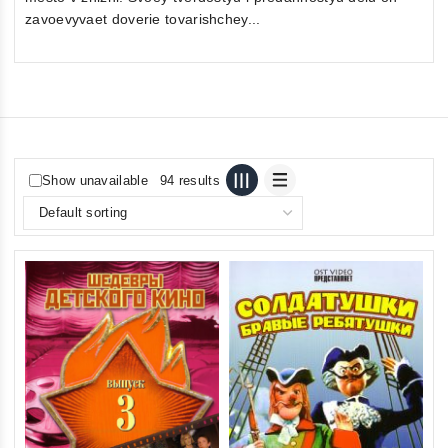
zavoevyvaet doverie tovarishchey...
Show unavailable
94 results