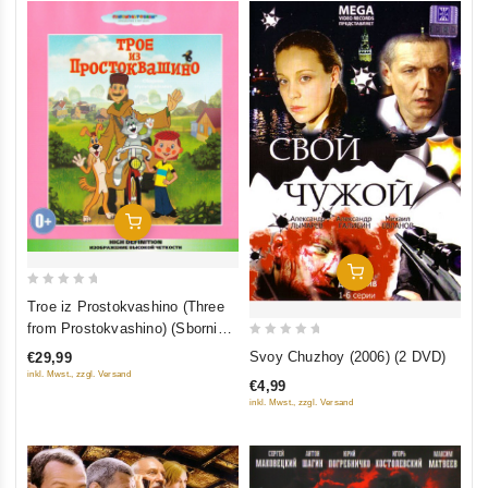
Add To Cart
Add To Cart
0
Troe iz Prostokvashino (Three
out
from Prostokvashino) (Sbornik
of
0
multfilmov) (Blu-ray)
Svoy Chuzhoy (2006) (2 DVD)
€29,99
5
out
inkl. Mwst., zzgl. Versand
€4,99
of
inkl. Mwst., zzgl. Versand
5