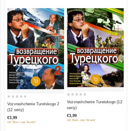
Add To Cart
Add To Cart
0
0
Vozvrashchenie Turetskogo (12
Vozvrashchenie Turetskogo 2
out
out
seriy)
(12 seriy)
of
of
€3,99
€3,99
5
5
inkl. Mwst., zzgl. Versand
inkl. Mwst., zzgl. Versand