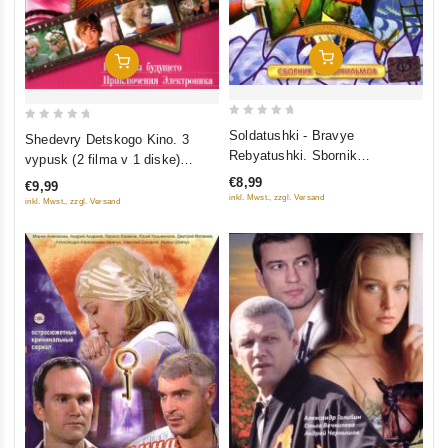
Add To Cart
Add To Cart
0
0
Soldatushki - Bravye
Shedevry Detskogo Kino. 3
out
out
Rebyatushki. Sbornik
vypusk (2 filma v 1 diske)
of
of
multfilmov
(Gostya iz budushchego.
€8,99
€9,99
5
5
Priklyucheniya Elektronika)
inkl. Mwst., zzgl. Versand
inkl. Mwst., zzgl. Versand