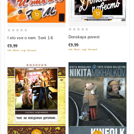
Add To Cart
Add To Cart
0
0
Donskaya povest
I eto vse o nem. Serii 1-6
out
out
€9,99
€9,99
of
of
inkl. Mwst., zzgl. Versand
inkl. Mwst., zzgl. Versand
5
5