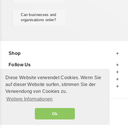
Can businesses and
organisations order?
Shop
Follow Us
At Your Service
Diese Website verwendet Cookies. Wenn Sie
For Your Information
auf dieser Website surfen, stimmen Sie der
Additionally
Verwendung von Cookies zu.
Weitere Informationen
© 2002 - 2026
"Petershop GmbH"
|
Ok
Alle Preise inkl. MwSt. und zzgl.
Versandkosten
GeToTickets.com
| build#3.12.37