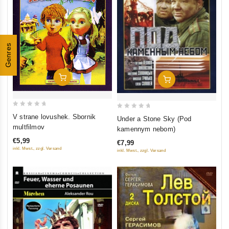
Genres
Add To Cart
Add To Cart
0
0
V strane lovushek. Sbornik
Under a Stone Sky (Pod
out
out
multfilmov
kamennym nebom)
of
of
€5,99
€7,99
5
5
inkl. Mwst., zzgl. Versand
inkl. Mwst., zzgl. Versand