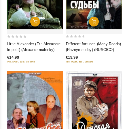
Add To Cart
Add To Cart
0
0
Little Alexander (Fr.: Alexandre
Different fortunes (Many Roads)
out
out
le petit) (Alexandr malenky)
(Raznye sudby) (RUSCICO)
of
of
(RUSCICO)
€14,99
€19,99
5
5
inkl. Mwst., zzgl. Versand
inkl. Mwst., zzgl. Versand