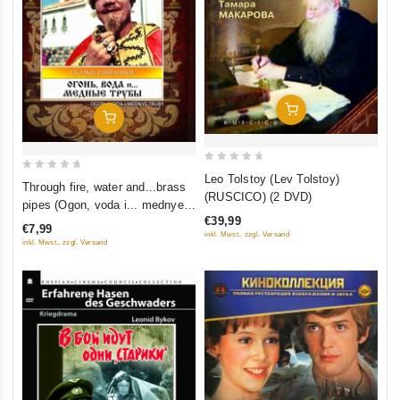
Add To Cart
Add To Cart
0
Leo Tolstoy (Lev Tolstoy)
0
Through fire, water and...brass
out
(RUSCICO) (2 DVD)
out
pipes (Ogon, voda i... mednye
of
of
€39,99
truby) (Restored Version)
5
€7,99
5
inkl. Mwst., zzgl. Versand
(Diamant)
inkl. Mwst., zzgl. Versand