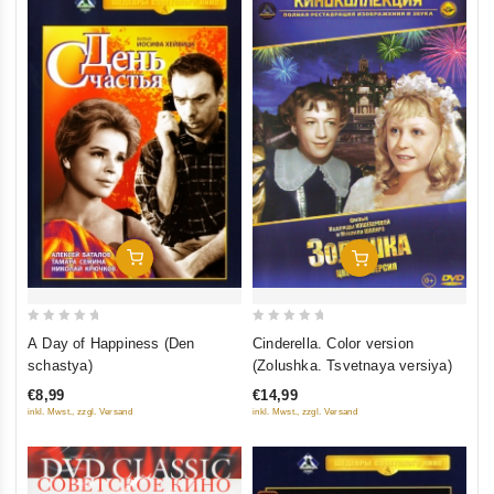
Add To Cart
Add To Cart
0
0
A Day of Happiness (Den
Cinderella. Color version
out
out
schastya)
(Zolushka. Tsvetnaya versiya)
of
of
€8,99
€14,99
5
5
inkl. Mwst., zzgl. Versand
inkl. Mwst., zzgl. Versand