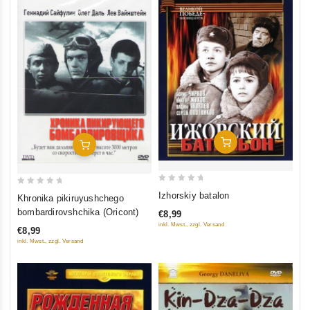
Add To Cart
Add To Cart
0
0
Izhorskiy batalon
Khronika pikiruyushchego
out
out
bombardirovshchika (Oricont)
€8,99
of
of
inkl. Mwst., zzgl. Versand
€8,99
5
5
inkl. Mwst., zzgl. Versand