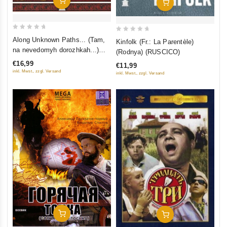
Add To Cart
Add To Cart
0
0
Along Unknown Paths... (Tam,
Kinfolk (Fr.: La Parentèle)
out
out
na nevedomyh dorozhkah...)
(Rodnya) (RUSCICO)
of
of
(RUSCICO)
€16,99
€11,99
5
5
inkl. Mwst., zzgl. Versand
inkl. Mwst., zzgl. Versand
Add To Cart
Add To Cart