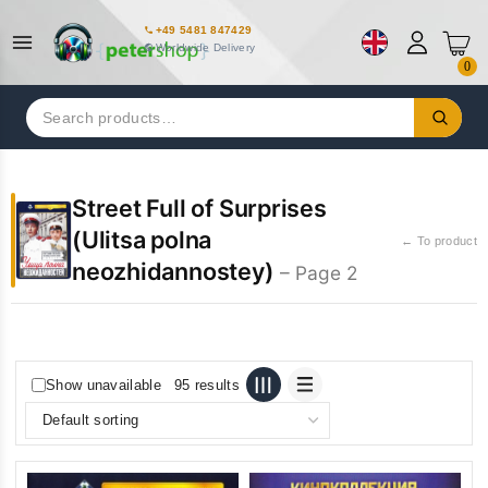
+49 5481 847429
Worldwide Delivery
0
Search
for:
Street Full of Surprises
(Ulitsa polna
← To product
neozhidannostey)
– Page 2
Show unavailable
95 results