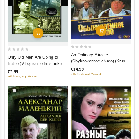
Add To Cart
Add To Cart
0
0
An Ordinary Miracle
Only Old Men Are Going to
out
(Obyknovennoe chudo) (Krupnyj
out
Battle (V boj idut odni stariki)
of
Plan)
of
€14,99
(Restored Version) (Diamant)
€7,99
5
5
inkl. Mwst., zzgl. Versand
inkl. Mwst., zzgl. Versand