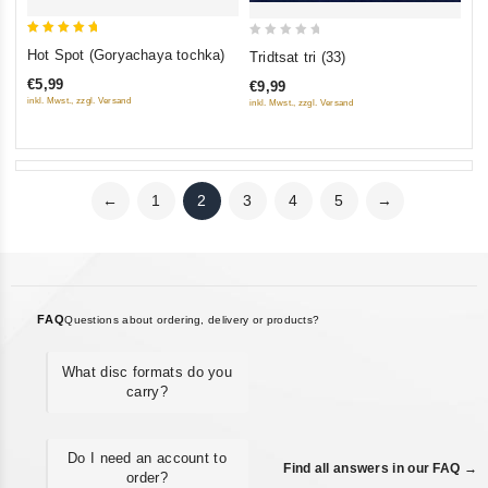
5
0
Hot Spot (Goryachaya tochka)
Tridtsat tri (33)
out of 5
out
€5,99
€9,99
of
inkl. Mwst., zzgl. Versand
inkl. Mwst., zzgl. Versand
5
←
1
2
3
4
5
→
FAQ
Questions about ordering, delivery or products?
What disc formats do you
carry?
Do I need an account to
Find all answers in our FAQ →
order?