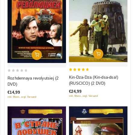
Add To Cart
Add To Cart
5
0
Kin-Dza-Dza (Kin-dsa-dsa!)
Rozhdennaya revolyutsiej (2
out of 5
out
(RUSCICO) (2 DVD)
DVD)
of
€24,99
€14,99
5
inkl. Mwst., zzgl. Versand
inkl. Mwst., zzgl. Versand